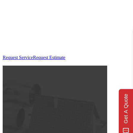
Request Service
Request Estimate
Get A Quote