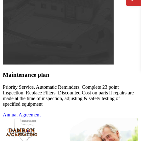
Maintenance plan
Priority Service, Automatic Reminders, Complete 23 point
Inspection, Replace Filters, Discounted Cost on parts if repairs are
made at the time of inspection, adjusting & safety testing of
specified equipment
Annual Agreement