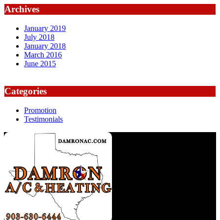
Archives
January 2019
July 2018
January 2018
March 2016
June 2015
Categories
Promotion
Testimonials