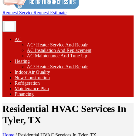
Request Service
Request Estimate
AC
AC/ Heater Service And Repair
AC Installation And Replacement
AC Maintenance And Tune Up
Heating
AC/ Heater Service And Repair
Indoor Air Quality
New Construction
Refrigeration
Maintenance Plan
Financing
Residential HVAC Services In
Tyler, TX
Home
/
Residential HVAC Services In Tyler, TX