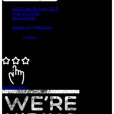
14225 State Highway 155 S,
Tyler, TX 75703
903-630-6444
TACLB018129C
damron_ac@yahoo.com
5 star service!
1 reviews
Rate Our Tech
Rate Our Tech