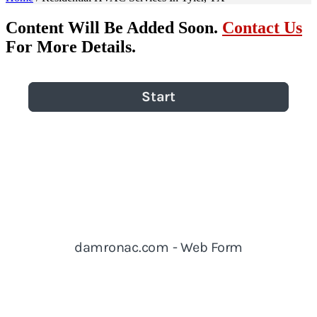
Content Will Be Added Soon.
Contact Us
For More Details.