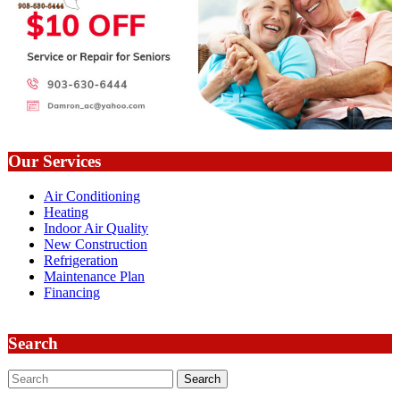
Our Services
Air Conditioning
Heating
Indoor Air Quality
New Construction
Refrigeration
Maintenance Plan
Financing
Search
Search