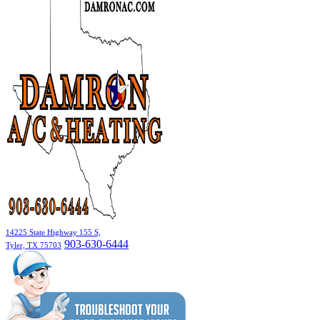
14225 State Highway 155 S,
903-630-6444
Tyler, TX 75703