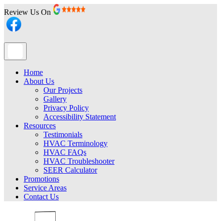
Review Us On
Home
About Us
Our Projects
Gallery
Privacy Policy
Accessibility Statement
Resources
Testimonials
HVAC Terminology
HVAC FAQs
HVAC Troubleshooter
SEER Calculator
Promotions
Service Areas
Contact Us