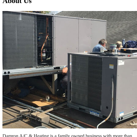
About Us
Damron A/C & Heating is a family owned business with more than