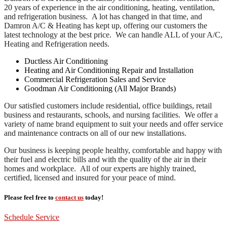
20 years of experience in the air conditioning, heating, ventilation,
and refrigeration business. A lot has changed in that time, and
Damron A/C & Heating has kept up, offering our customers the
latest technology at the best price. We can handle ALL of your A/C,
Heating and Refrigeration needs.
Ductless Air Conditioning
Heating and Air Conditioning Repair and Installation
Commercial Refrigeration Sales and Service
Goodman Air Conditioning (All Major Brands)
Our satisfied customers include residential, office buildings, retail
business and restaurants, schools, and nursing facilities. We offer a
variety of name brand equipment to suit your needs and offer service
and maintenance contracts on all of our new installations.
Our business is keeping people healthy, comfortable and happy with
their fuel and electric bills and with the quality of the air in their
homes and workplace. All of our experts are highly trained,
certified, licensed and insured for your peace of mind.
Please feel free to
contact us
today!
Schedule Service