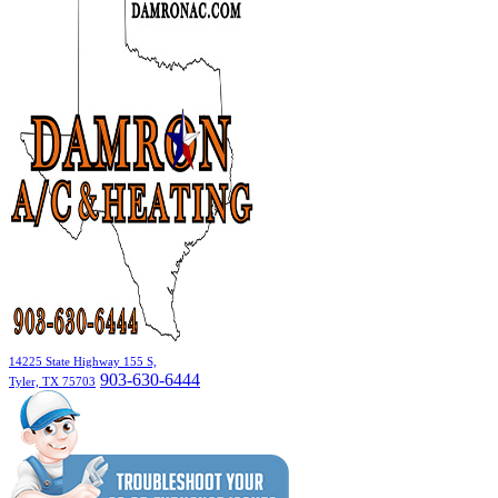
14225 State Highway 155 S,
903-630-6444
Tyler, TX 75703