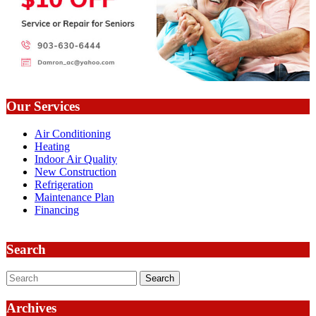
Our Services
Air Conditioning
Heating
Indoor Air Quality
New Construction
Refrigeration
Maintenance Plan
Financing
Search
Search
Archives