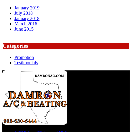
January 2019
July 2018
January 2018
March 2016
June 2015
Categories
Promotion
Testimonials