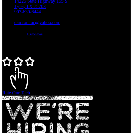
14225 State Highway 155 S,
Tyler, TX 75703
903-630-6444
TACLB018129C
damron_ac@yahoo.com
5 star service!
1 reviews
Rate Our Tech
Rate Our Tech