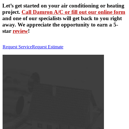
Let’s get started on your air conditioning or heating
project.
Call Damron A/C or fill out our online form
and one of our specialists will get back to you right
away. We appreciate the opportunity to earn a 5-
star
review
!
Request Service
Request Estimate