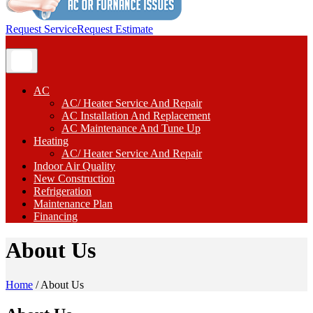
Request Service
Request Estimate
AC
AC/ Heater Service And Repair
AC Installation And Replacement
AC Maintenance And Tune Up
Heating
AC/ Heater Service And Repair
Indoor Air Quality
New Construction
Refrigeration
Maintenance Plan
Financing
About Us
Home
/
About Us