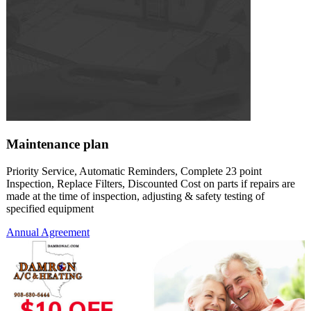
Maintenance plan
Priority Service, Automatic Reminders, Complete 23 point
Inspection, Replace Filters, Discounted Cost on parts if repairs are
made at the time of inspection, adjusting & safety testing of
specified equipment
Annual Agreement