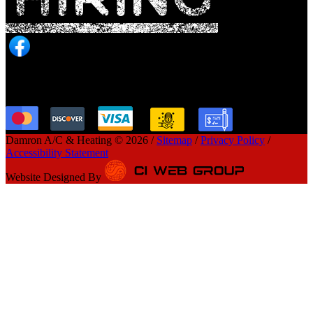
Payment Option
Damron A/C & Heating © 2026 /
Sitemap
/
Privacy Policy
/
Accessibility Statement
Website Designed By