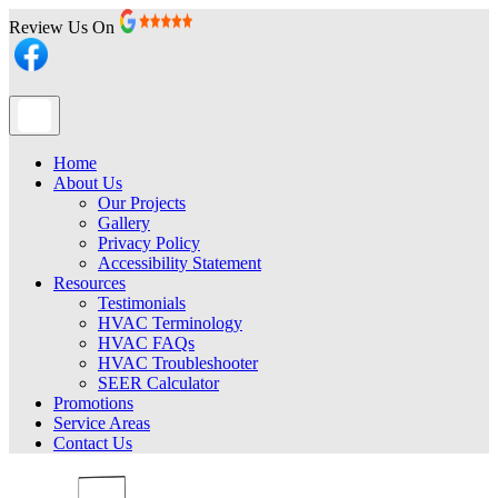
Review Us On
Home
About Us
Our Projects
Gallery
Privacy Policy
Accessibility Statement
Resources
Testimonials
HVAC Terminology
HVAC FAQs
HVAC Troubleshooter
SEER Calculator
Promotions
Service Areas
Contact Us